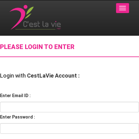
PLEASE LOGIN TO ENTER
Login with
CestLaVie Account :
Enter Email ID :
Enter Password :